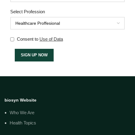
Select Profession
Consent to
Use of Data
biosyn Website
Who We Are
Health Topics