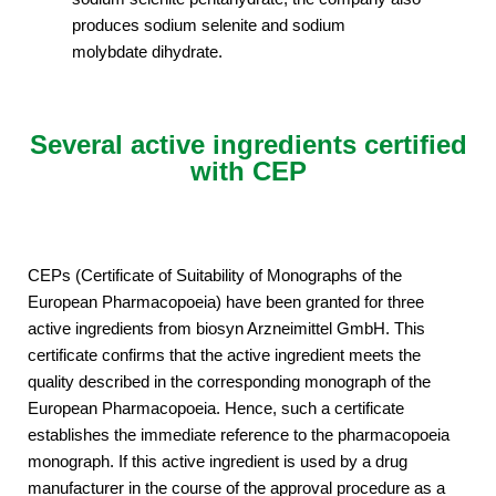
produces sodium selenite and sodium
molybdate dihydrate.
Several active ingredients certified
with CEP
CEPs (Certificate of Suitability of Monographs of the
European Pharmacopoeia) have been granted for three
active ingredients from biosyn Arzneimittel GmbH. This
certificate confirms that the active ingredient meets the
quality described in the corresponding monograph of the
European Pharmacopoeia. Hence, such a certificate
establishes the immediate reference to the pharmacopoeia
monograph. If this active ingredient is used by a drug
manufacturer in the course of the approval procedure as a