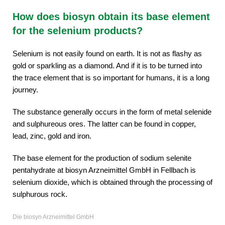
How does biosyn obtain its base element
for the selenium products?
Selenium is not easily found on earth. It is not as flashy as
gold or sparkling as a diamond. And if it is to be turned into
the trace element that is so important for humans, it is a long
journey.
The substance generally occurs in the form of metal selenide
and sulphureous ores. The latter can be found in copper,
lead, zinc, gold and iron.
The base element for the production of sodium selenite
pentahydrate at biosyn Arzneimittel GmbH in Fellbach is
selenium dioxide, which is obtained through the processing of
sulphurous rock.
Die biosyn Arzneimittel GmbH