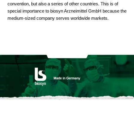
convention, but also a series of other countries. This is of
special importance to biosyn Arzneimittel GmbH because the
medium-sized company serves worldwide markets.