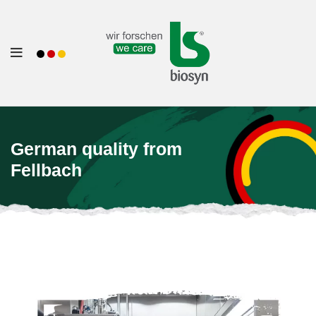
German quality from
Fellbach