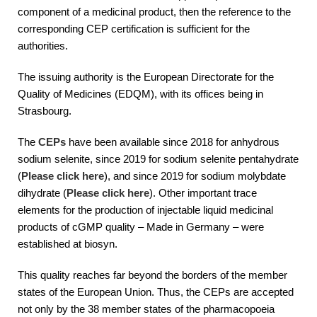
component of a medicinal product, then the reference to the
corresponding CEP certification is sufficient for the
authorities.
The issuing authority is the European Directorate for the
Quality of Medicines (EDQM), with its offices being in
Strasbourg.
The
CEPs
have been available since 2018 for anhydrous
sodium selenite, since 2019 for sodium selenite pentahydrate
(
Please click here
), and since 2019 for sodium molybdate
dihydrate (
Please click here
). Other important trace
elements for the production of injectable liquid medicinal
products of cGMP quality – Made in Germany – were
established at biosyn.
This quality reaches far beyond the borders of the member
states of the European Union. Thus, the CEPs are accepted
not only by the 38 member states of the pharmacopoeia