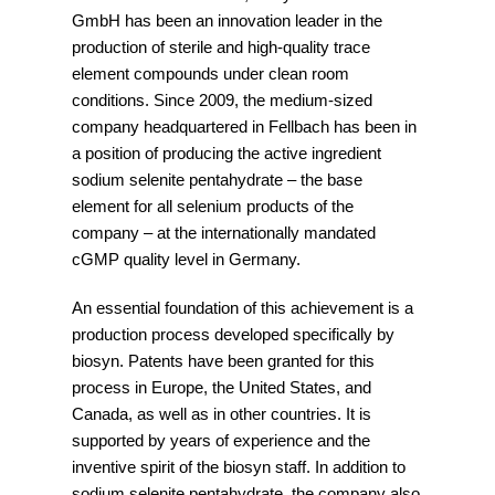
GmbH has been an innovation leader in the
production of sterile and high-quality trace
element compounds under clean room
conditions. Since 2009, the medium-sized
company headquartered in Fellbach has been in
a position of producing the active ingredient
sodium selenite pentahydrate – the base
element for all selenium products of the
company – at the internationally mandated
cGMP quality level in Germany.
An essential foundation of this achievement is a
production process developed specifically by
biosyn. Patents have been granted for this
process in Europe, the United States, and
Canada, as well as in other countries. It is
supported by years of experience and the
inventive spirit of the biosyn staff. In addition to
sodium selenite pentahydrate, the company also