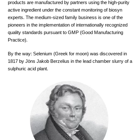
products are manufactured by partners using the high-purity
active ingredient under the constant monitoring of biosyn
experts. The medium-sized family business is one of the
pioneers in the implementation of internationally recognized
quality standards pursuant to GMP (Good Manufacturing
Practice).
By the way: Selenium (Greek for moon) was discovered in
1817 by Jöns Jakob Berzelius in the lead chamber slurry of a
sulphuric acid plant.