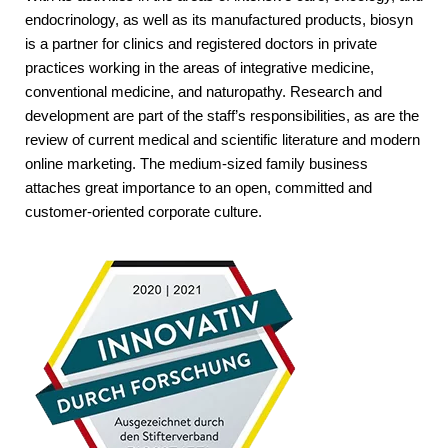
endocrinology, as well as its manufactured products, biosyn
is a partner for clinics and registered doctors in private
practices working in the areas of integrative medicine,
conventional medicine, and naturopathy. Research and
development are part of the staff’s responsibilities, as are the
review of current medical and scientific literature and modern
online marketing. The medium-sized family business
attaches great importance to an open, committed and
customer-oriented corporate culture.