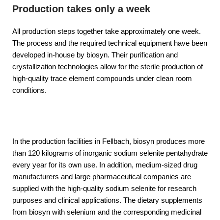
Production takes only a week
All production steps together take approximately one week.
The process and the required technical equipment have been
developed in-house by biosyn. Their purification and
crystallization technologies allow for the sterile production of
high-quality trace element compounds under clean room
conditions.
In the production facilities in Fellbach, biosyn produces more
than 120 kilograms of inorganic sodium selenite pentahydrate
every year for its own use. In addition, medium-sized drug
manufacturers and large pharmaceutical companies are
supplied with the high-quality sodium selenite for research
purposes and clinical applications. The dietary supplements
from biosyn with selenium and the corresponding medicinal