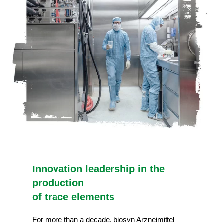
Innovation leadership in the
production
of trace elements
For more than a decade, biosyn Arzneimittel