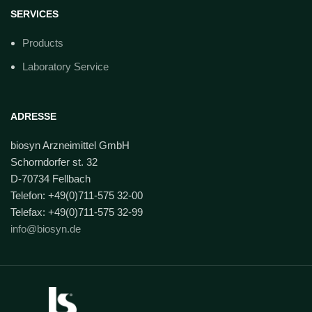
SERVICES
Products
Laboratory Service
ADRESSE
biosyn Arzneimittel GmbH
Schorndorfer st. 32
D-70734 Fellbach
Telefon: +49(0)711-575 32-00
Telefax: +49(0)711-575 32-99
info@biosyn.de