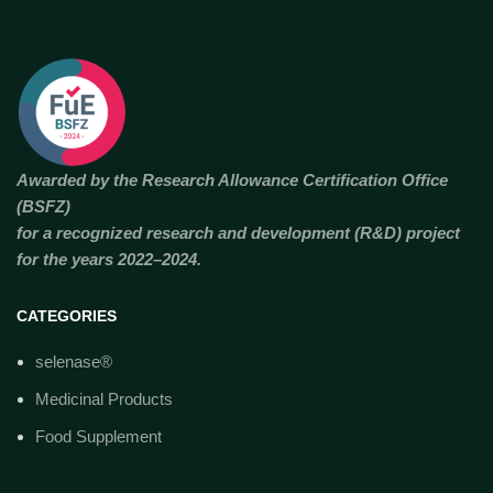
Awarded by the Research Allowance Certification Office
(BSFZ)
for a recognized research and development (R&D) project
for the years 2022–2024.
CATEGORIES
selenase®
Medicinal Products
Food Supplement