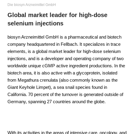
Die biosyn Arzneimittel GmbH
Global market leader for high-dose
selenium injections
biosyn Arzneimittel GmbH is a pharmaceutical and biotech
company headquartered in Fellbach. It specializes in trace
elements, is a global market leader for high-dose selenium
injections, and is a developer and operating company of two
worldwide unique cGMP active ingredient productions. In the
biotech area, it is also active with a glycoprotein, isolated
from Megathura crenulata (also commonly known as the
Giant Keyhole Limpet), a sea snail species found in
California. 70 percent of the turnover is generated outside of
Germany, spanning 27 countries around the globe.
With its activities in the areas of intensive care, oncology, and