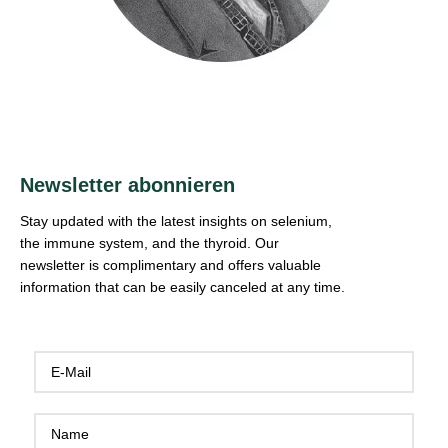
Newsletter abonnieren
Stay updated with the latest insights on selenium,
the immune system, and the thyroid. Our
newsletter is complimentary and offers valuable
information that can be easily canceled at any time.