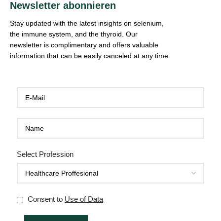
Newsletter abonnieren
Stay updated with the latest insights on selenium,
the immune system, and the thyroid. Our
newsletter is complimentary and offers valuable
information that can be easily canceled at any time.
Select Profession
Consent to
Use of Data