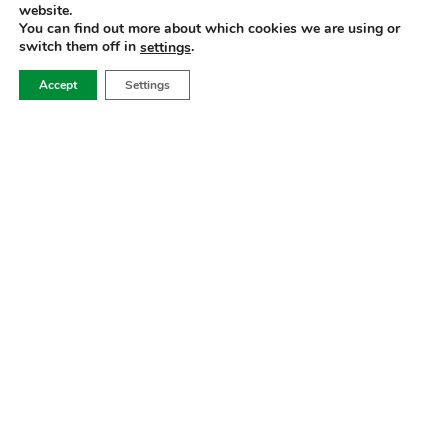
website.
CATEGORIES
You can find out more about which cookies we are using or
switch them off in
.
settings
SERVICES
Accept
Settings
ADRESSE
2022 Alle Rechte vorbehalten für biosyn.
Imprint
Privacy Policy
Cookie Settings