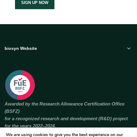
biosyn Website
Awarded by the Research Allowance Certification Office
(BSFZ)
for a recognized research and development (R&D) project
for the years 2022–2024.
We are using cookies to give you the best experience on our