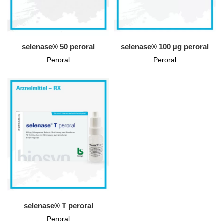
selenase® 50 peroral
selenase® 100 µg peroral
Peroral
Peroral
selenase® T peroral
Peroral