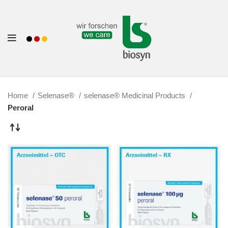
Home
Selenase®
selenase® Medicinal Products
Peroral