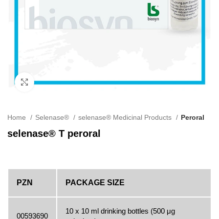
Click to enlarge
Home
Selenase®
selenase® Medicinal Products
Peroral
selenase® T peroral
PZN
PACKAGE SIZE
10 x 10 ml drinking bottles (500 μg
00593690