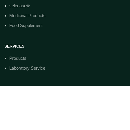
selenase®
Medicinal Products
Food Supplement
SERVICES
Products
Laboratory Service
ADRESSE
biosyn Arzneimittel GmbH
Schorndorfer st. 32
D-70734 Fellbach
Telefon: +49(0)711-575 32-00
Telefax: +49(0)711-575 32-99