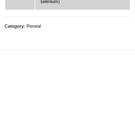
selenium)
Category:
Peroral