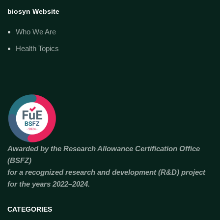
biosyn Website
Who We Are
Health Topics
Awarded by the Research Allowance Certification Office
(BSFZ)
for a recognized research and development (R&D) project
for the years 2022–2024.
CATEGORIES